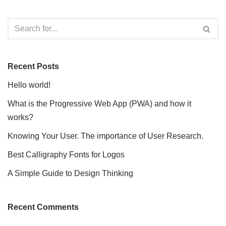
Recent Posts
Hello world!
What is the Progressive Web App (PWA) and how it
works?
Knowing Your User. The importance of User Research.
Best Calligraphy Fonts for Logos
A Simple Guide to Design Thinking
Recent Comments