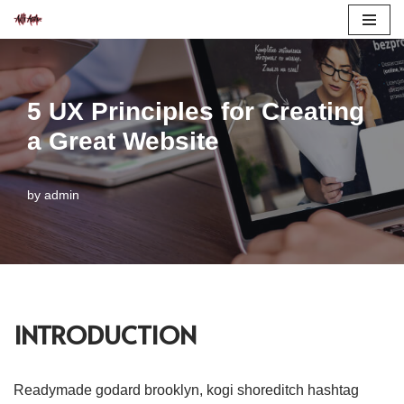
Skip
to
content
5 UX Principles for Creating
a Great Website
by
admin
INTRODUCTION
Readymade godard brooklyn, kogi shoreditch hashtag