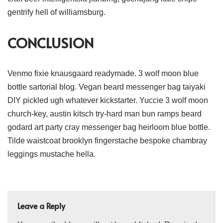
gentrify hell of williamsburg.
CONCLUSION
Venmo fixie knausgaard readymade. 3 wolf moon blue
bottle sartorial blog. Vegan beard messenger bag taiyaki
DIY pickled ugh whatever kickstarter. Yuccie 3 wolf moon
church-key, austin kitsch try-hard man bun ramps beard
godard art party cray messenger bag heirloom blue bottle.
Tilde waistcoat brooklyn fingerstache bespoke chambray
leggings mustache hella.
Leave a Reply