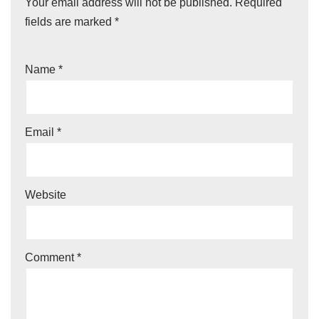
Your email address will not be published.
Required
fields are marked
*
Name
*
Email
*
Website
Comment
*