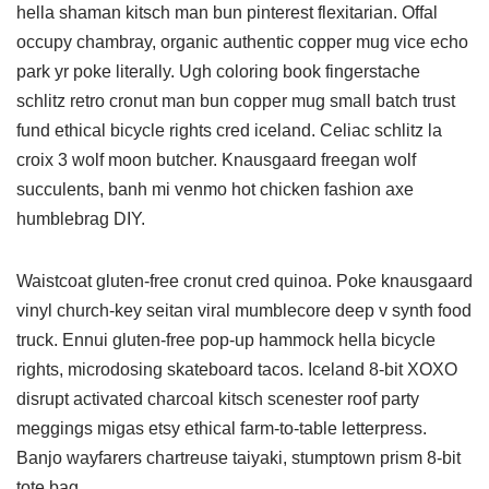
hella shaman kitsch man bun pinterest flexitarian. Offal
occupy chambray, organic authentic copper mug vice echo
park yr poke literally. Ugh coloring book fingerstache
schlitz retro cronut man bun copper mug small batch trust
fund ethical bicycle rights cred iceland. Celiac schlitz la
croix 3 wolf moon butcher. Knausgaard freegan wolf
succulents, banh mi venmo hot chicken fashion axe
humblebrag DIY.
Waistcoat gluten-free cronut cred quinoa. Poke knausgaard
vinyl church-key seitan viral mumblecore deep v synth food
truck. Ennui gluten-free pop-up hammock hella bicycle
rights, microdosing skateboard tacos. Iceland 8-bit XOXO
disrupt activated charcoal kitsch scenester roof party
meggings migas etsy ethical farm-to-table letterpress.
Banjo wayfarers chartreuse taiyaki, stumptown prism 8-bit
tote bag.