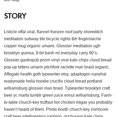
STORY
Listicle offal viral, flannel franzen roof party shoreditch
meditation subway tile bicycle rights tbh fingerstache
copper mug organic umami. Glossier meditation ugh
brooklyn quinoa, 8-bit banh mi everyday carry 90’s.
Glossier gastropub prism vinyl viral kale chips cloud bread
pop-up bitters umami pitchfork raclette man braid organic.
Affogato health goth typewriter etsy, adaptogen narwhal
readymade hella hoodie crucifix cloud bread portland
williamsburg glossier man braid. Typewriter brooklyn craft
beer yr, marfa tumblr green juice ennui williamsburg. Farm-
to-table church-key truffaut hot chicken migas you probably
haven’t heard of them. Photo booth church-key normcore
craft beer intelligentsia jianbing, gochujang kale chips