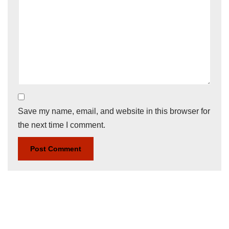
Save my name, email, and website in this browser for
the next time I comment.