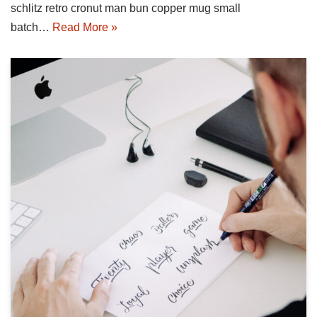
schlitz retro cronut man bun copper mug small
batch…
Read More »