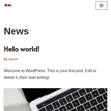
Skip
to
content
News
Hello world!
by
admin
Welcome to WordPress. This is your first post. Edit or
delete it, then start writing!