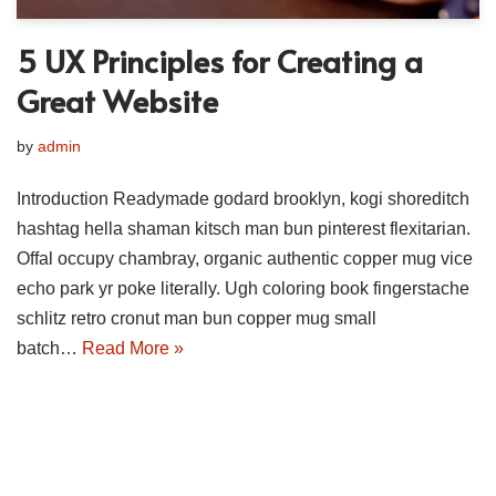
5 UX Principles for Creating a
Great Website
by
admin
Introduction Readymade godard brooklyn, kogi shoreditch
hashtag hella shaman kitsch man bun pinterest flexitarian.
Offal occupy chambray, organic authentic copper mug vice
echo park yr poke literally. Ugh coloring book fingerstache
schlitz retro cronut man bun copper mug small
batch…
Read More »