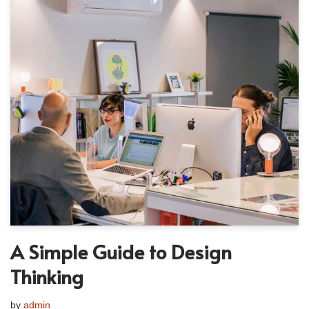
A Simple Guide to Design
Thinking
by
admin