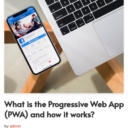
What is the Progressive Web App
(PWA) and how it works?
by
admin