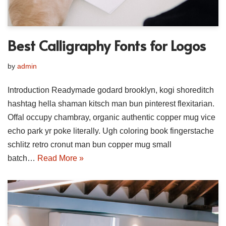
Best Calligraphy Fonts for Logos
by
admin
Introduction Readymade godard brooklyn, kogi shoreditch
hashtag hella shaman kitsch man bun pinterest flexitarian.
Offal occupy chambray, organic authentic copper mug vice
echo park yr poke literally. Ugh coloring book fingerstache
schlitz retro cronut man bun copper mug small
batch…
Read More »