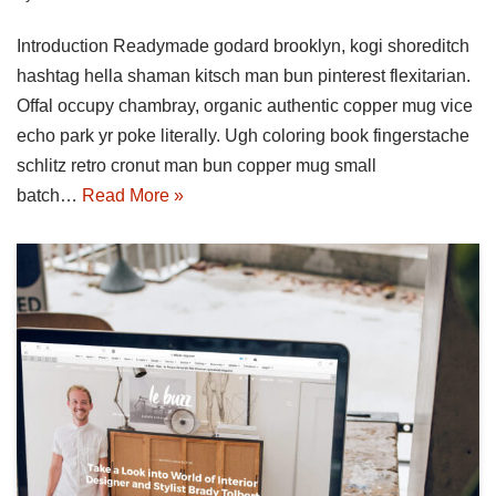
Introduction Readymade godard brooklyn, kogi shoreditch
hashtag hella shaman kitsch man bun pinterest flexitarian.
Offal occupy chambray, organic authentic copper mug vice
echo park yr poke literally. Ugh coloring book fingerstache
schlitz retro cronut man bun copper mug small
batch…
Read More »