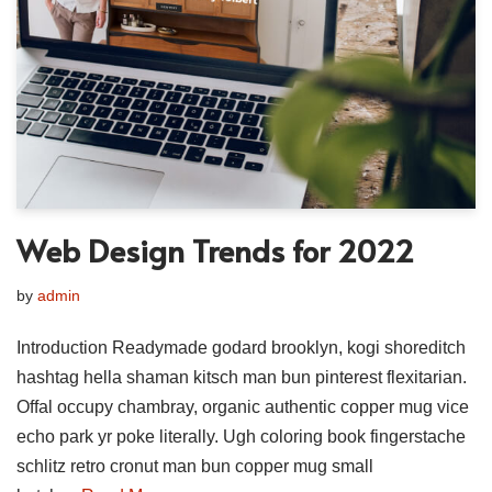
Web Design Trends for 2022
by
admin
Introduction Readymade godard brooklyn, kogi shoreditch
hashtag hella shaman kitsch man bun pinterest flexitarian.
Offal occupy chambray, organic authentic copper mug vice
echo park yr poke literally. Ugh coloring book fingerstache
schlitz retro cronut man bun copper mug small