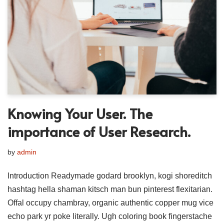
Knowing Your User. The
importance of User Research.
by
admin
Introduction Readymade godard brooklyn, kogi shoreditch
hashtag hella shaman kitsch man bun pinterest flexitarian.
Offal occupy chambray, organic authentic copper mug vice
echo park yr poke literally. Ugh coloring book fingerstache