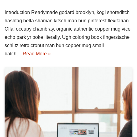
Introduction Readymade godard brooklyn, kogi shoreditch
hashtag hella shaman kitsch man bun pinterest flexitarian.
Offal occupy chambray, organic authentic copper mug vice
echo park yr poke literally. Ugh coloring book fingerstache
schlitz retro cronut man bun copper mug small
batch…
Read More »