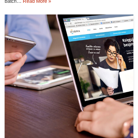
batch…
Read More »