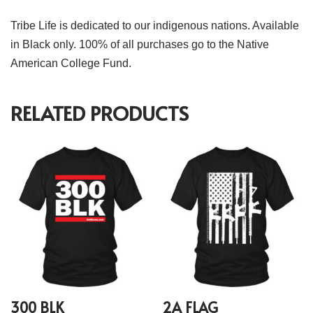
Tribe Life is dedicated to our indigenous nations. Available
in Black only. 100% of all purchases go to the Native
American College Fund.
RELATED PRODUCTS
300 BLK
2A FLAG