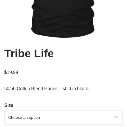
Tribe Life
$
19.99
50/50 Cotton Blend Hanes T-shirt in black.
Size