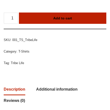
Add to cart
SKU:
001_TS_TribeLife
Category:
T-Shirts
Tag:
Tribe Life
Description
Additional information
Reviews (0)