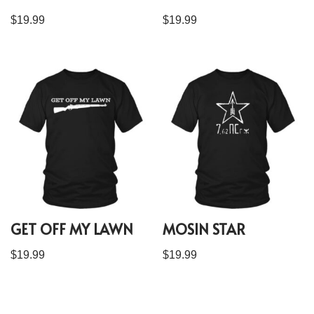
$
19.99
$
19.99
GET OFF MY LAWN
MOSIN STAR
$
19.99
$
19.99